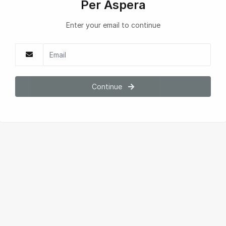
Per Aspera
Enter your email to continue
Continue